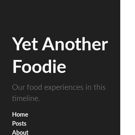
Yet Another
Foodie
Our food experiences in this
timeline.
Home
Posts
About