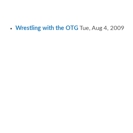
Wrestling with the OTG
Tue, Aug 4, 2009