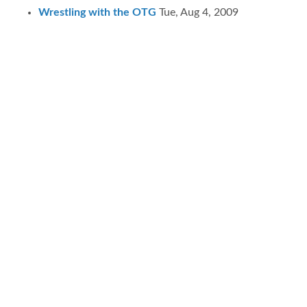
Wrestling with the OTG
Tue, Aug 4, 2009