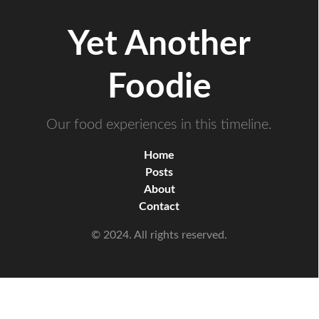
Yet Another
Foodie
Our food experiences in this timeline.
Home
Posts
About
Contact
© 2024. All rights reserved.