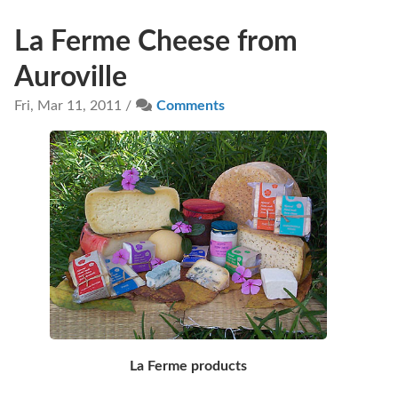
La Ferme Cheese from
Auroville
Fri, Mar 11, 2011 /
Comments
La Ferme products