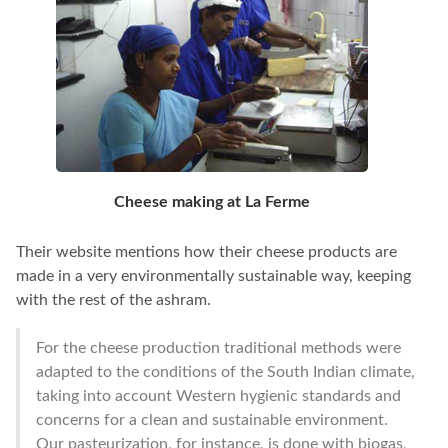
Cheese making at La Ferme
Their website mentions how their cheese products are
made in a very environmentally sustainable way, keeping
with the rest of the ashram.
For the cheese production traditional methods were
adapted to the conditions of the South Indian climate,
taking into account Western hygienic standards and
concerns for a clean and sustainable environment.
Our pasteurization, for instance, is done with biogas,