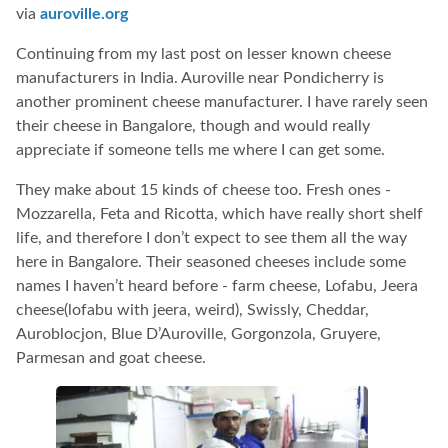
via
auroville.org
Continuing from my last post on lesser known cheese
manufacturers in India. Auroville near Pondicherry is
another prominent cheese manufacturer. I have rarely seen
their cheese in Bangalore, though and would really
appreciate if someone tells me where I can get some.
They make about 15 kinds of cheese too. Fresh ones -
Mozzarella, Feta and Ricotta, which have really short shelf
life, and therefore I don’t expect to see them all the way
here in Bangalore. Their seasoned cheeses include some
names I haven’t heard before - farm cheese, Lofabu, Jeera
cheese(lofabu with jeera, weird), Swissly, Cheddar,
Auroblocjon, Blue D’Auroville, Gorgonzola, Gruyere,
Parmesan and goat cheese.