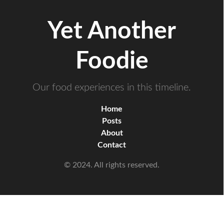
Yet Another
Foodie
Our food experiences in this timeline.
Home
Posts
About
Contact
© 2024. All rights reserved.