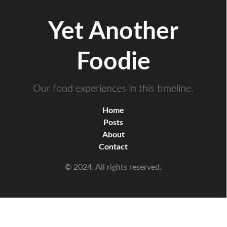
Yet Another
Foodie
Our food experiences in this timeline.
Home
Posts
About
Contact
© 2024. All rights reserved.