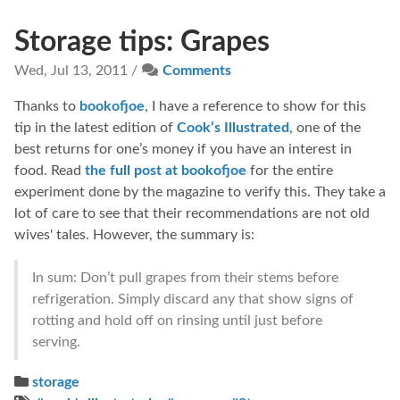
Storage tips: Grapes
Wed, Jul 13, 2011 /
Comments
Thanks to
bookofjoe
, I have a reference to show for this
tip in the latest edition of
Cook’s Illustrated
, one of the
best returns for one’s money if you have an interest in
food. Read
the full post at bookofjoe
for the entire
experiment done by the magazine to verify this. They take a
lot of care to see that their recommendations are not old
wives' tales. However, the summary is:
In sum: Don’t pull grapes from their stems before
refrigeration. Simply discard any that show signs of
rotting and hold off on rinsing until just before
serving.
storage