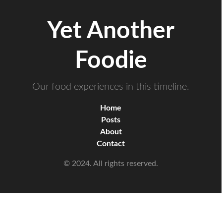
Yet Another
Foodie
Our food experiences in this timeline.
Home
Posts
About
Contact
© 2024. All rights reserved.