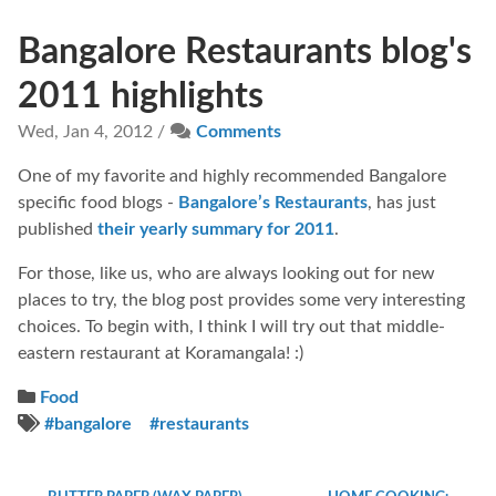
Bangalore Restaurants blog's
2011 highlights
Wed, Jan 4, 2012 /
Comments
One of my favorite and highly recommended Bangalore
specific food blogs -
Bangalore’s Restaurants
, has just
published
their yearly summary for 2011
.
For those, like us, who are always looking out for new
places to try, the blog post provides some very interesting
choices. To begin with, I think I will try out that middle-
eastern restaurant at Koramangala! :)
Food
#bangalore
#restaurants