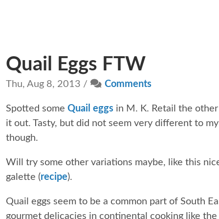
Quail Eggs FTW
Thu, Aug 8, 2013 /
Comments
Spotted some
Quail eggs
in M. K. Retail the other
it out. Tasty, but did not seem very different to m
though.
Will try some other variations maybe, like this ni
galette (
recipe
).
Quail eggs seem to be a common part of South Ea
gourmet delicacies in continental cooking like th