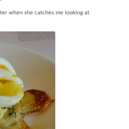
nster when she catches me looking at