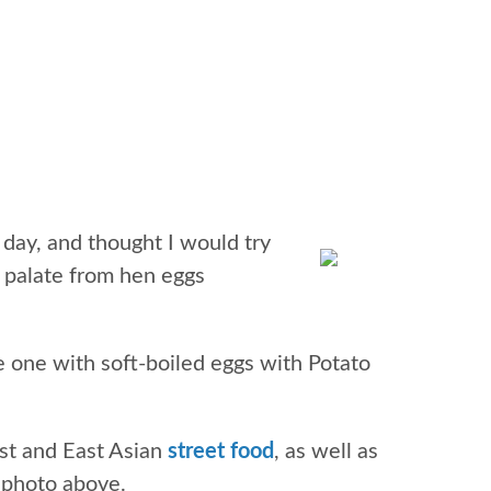
 day, and thought I would try
y palate from hen eggs
ce one with soft-boiled eggs with Potato
st and East Asian
street food
, as well as
e photo above.