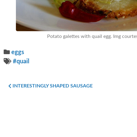
Potato galettes with quail egg. Img courte
eggs
#quail
INTERESTINGLY SHAPED SAUSAGE