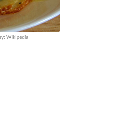
sy: Wikipedia