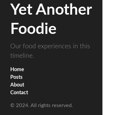
Yet Another
Foodie
Our food experiences in this
timeline.
Home
Posts
About
Contact
© 2024. All rights reserved.