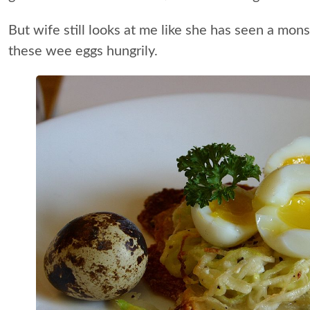
But wife still looks at me like she has seen a mo
these wee eggs hungrily.